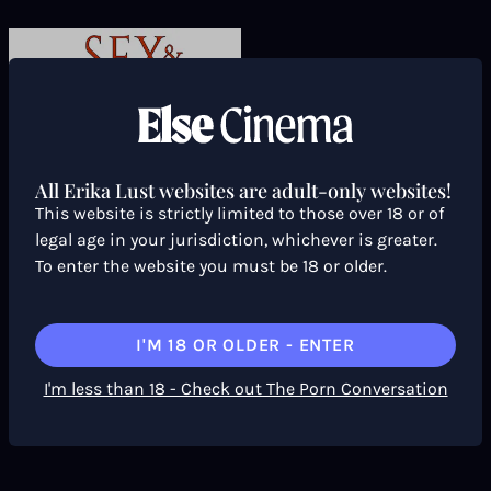
All Erika Lust websites are adult-only websites!
This website is strictly limited to those over 18 or of
legal age in your jurisdiction, whichever is greater.
To enter the website you must be 18 or older.
I'M 18 OR OLDER - ENTER
I'm less than 18 - Check out The Porn Conversation