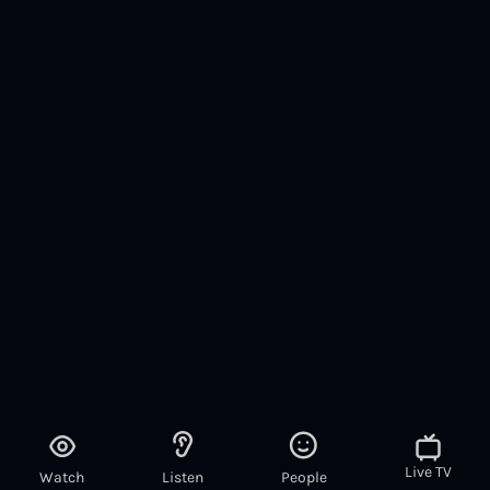
Live TV
Watch
Listen
People