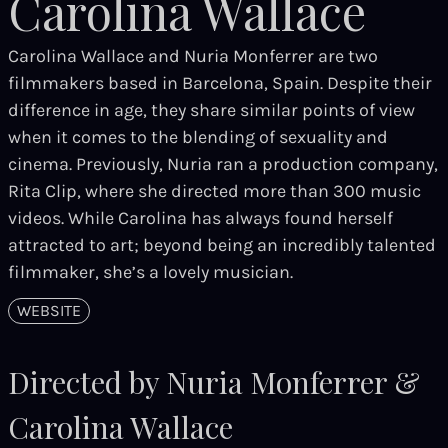
Carolina Wallace
Carolina Wallace and Nuria Monferrer are two
filmmakers based in Barcelona, Spain. Despite their
difference in age, they share similar points of view
when it comes to the blending of sexuality and
cinema. Previously, Nuria ran a production company,
Rita Clip, where she directed more than 300 music
videos. While Carolina has always found herself
attracted to art; beyond being an incredibly talented
filmmaker, she’s a lovely musician.
WEBSITE
Directed by Nuria Monferrer &
Carolina Wallace