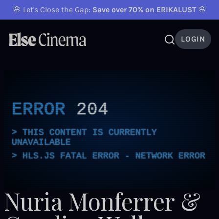
🌸 Let's Close the Gap:
Save over 70% on ERIKALUST
🌸
LOGIN
ERROR
204
THIS CONTENT IS CURRENTLY
UNAVAILABLE
HLS.JS FATAL ERROR - NETWORK ERROR
Nuria Monferrer &