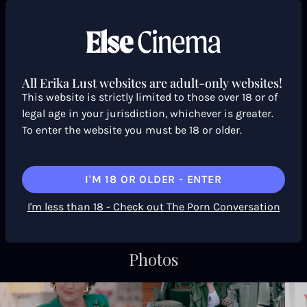
Trailer & Behind the scenes
All Erika Lust websites are adult-only websites!
This website is strictly limited to those over 18 or of
legal age in your jurisdiction, whichever is greater.
To enter the website you must be 18 or older.
I'M 18 OR OLDER - ENTER
I'm less than 18 - Check out The Porn Conversation
— TRAILER
Photos