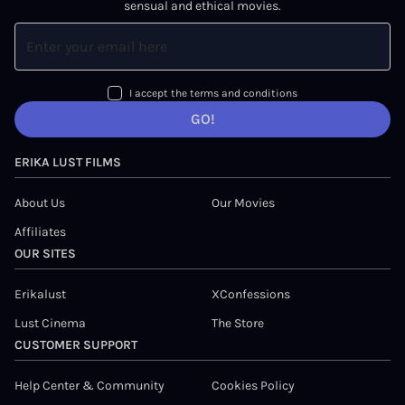
sensual and ethical movies.
I accept the terms and conditions
GO!
ERIKA LUST FILMS
About Us
Our Movies
Affiliates
OUR SITES
Erikalust
XConfessions
Lust Cinema
The Store
CUSTOMER SUPPORT
Help Center & Community
Cookies Policy