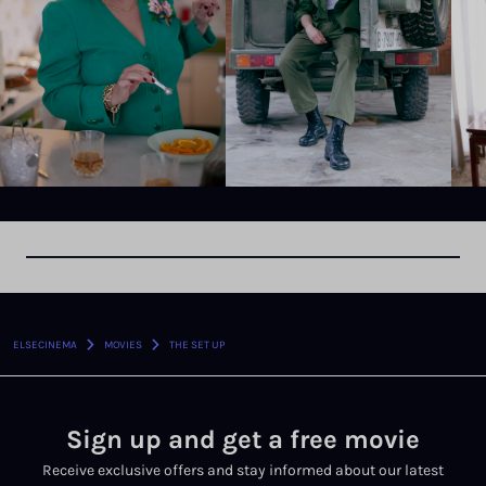
›
›
ELSECINEMA
MOVIES
THE SET UP
Sign up and get a free movie
Receive exclusive offers and stay informed about our latest