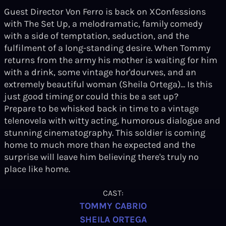
Guest Director Von Ferro is back on XConfessions
with The Set Up, a melodramatic, family comedy
with a side of temptation, seduction, and the
fulfilment of a long-standing desire. When Tommy
returns from the army his mother is waiting for him
with a drink, some vintage hor'dourves, and an
extremely beautiful woman (Sheila Ortega)... Is this
just good timing or could this be a set up?
Prepare to be whisked back in time to a vintage
telenovela with witty acting, humorous dialogue and
stunning cinematography. This soldier is coming
home to much more than he expected and the
surprise will leave him believing there's truly no
place like home.
CAST:
TOMMY CABRIO
SHEILA ORTEGA