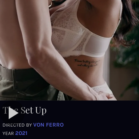
The Set Up
VON FERRO
DIRECTED BY
2021
YEAR