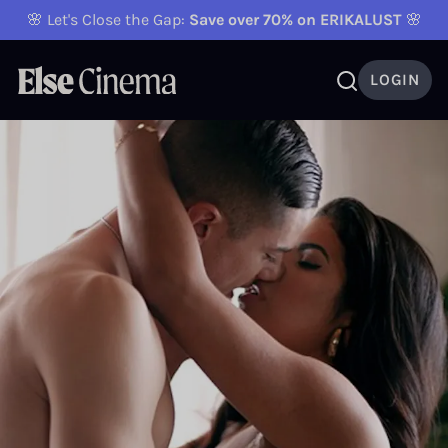
🌸 Let's Close the Gap:
Save over 70% on ERIKALUST
🌸
LOGIN